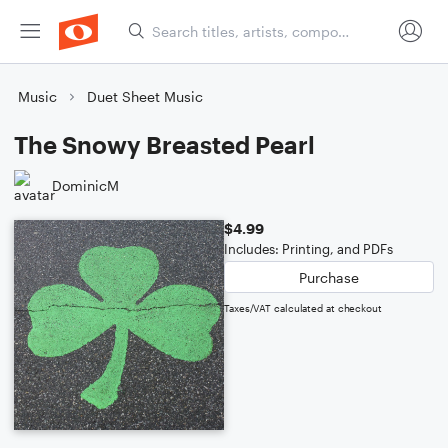
Music
Duet Sheet Music
The Snowy Breasted Pearl
DominicM
$4.99
Includes: Printing, and PDFs
Purchase
Taxes/VAT calculated at checkout