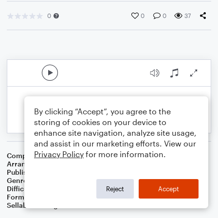
0
0
0
37
By clicking “Accept”, you agree to the
storing of cookies on your device to
enhance site navigation, analyze site usage,
and assist in our marketing efforts. View our
Privacy Policy
for more information.
Composer
Irish
Arranger
Dominic Meccia
Publisher
Dominic Meccia
Genre
Folk
,
Holiday
Difficulty
Intermediate
Reject
Accept
Format
Duet: Tuba, Trombone
Sellable Arrangements
Not Allowed