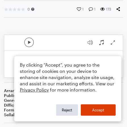
0
1
1
173
By clicking “Accept”, you agree to the
storing of cookies on your device to
enhance site navigation, analyze site usage,
and assist in our marketing efforts. View our
Privacy Policy
for more information.
Arranger
B. Scott Christmas
Publisher
B. Scott Christmas
Genre
Holiday
Difficulty
Intermediate
Format
Solo: Piano/Keyboard
Reject
Accept
Sellable Arrangements
Not Allowed