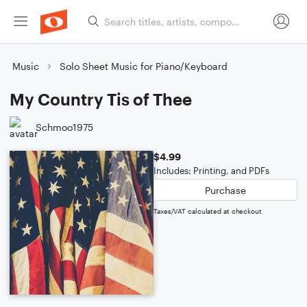
Music
Solo Sheet Music for Piano/Keyboard
My Country Tis of Thee
Schmoo1975
$4.99
Includes: Printing, and PDFs
Purchase
Taxes/VAT calculated at checkout