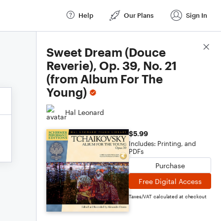
Help
Our Plans
Sign In
Score Details
Sweet Dream (Douce
Reverie), Op. 39, No. 21
(from Album For The
Young)
Hal Leonard
$5.99
Includes: Printing, and
PDFs
Purchase
Free Digital Access
Taxes/VAT calculated at checkout