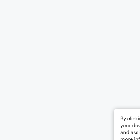
By click
your dev
and assi
more in