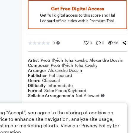
Get Free Digital Access
Get full digital access to this score and Hal
Leonard official titles with a Premium Trial.
0
0
0
96
Artist
Pyotr Il'yich Tchaikovsky
,
Alexandre Dossin
Composer
Pyotr Il'yich Tchaikovsky
Arranger
Alexandre Dossin
Publisher
Hal Leonard
Genre
Classical
Difficulty
Intermediate
Format
Solo: Piano/Keyboard
Sellable Arrangements
Not Allowed
ing “Accept”, you agree to the storing of cookies on
Rating
ice to enhance site navigation, analyze site usage,
Your rating
st in our marketing efforts. View our
Privacy Policy
for
formation.