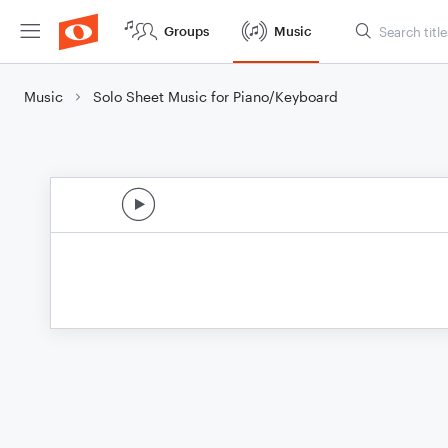
Groups
Music
Music
Solo Sheet Music for Piano/Keyboard