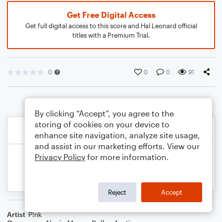
Get Free Digital Access
Get full digital access to this score and Hal Leonard official
titles with a Premium Trial.
0
0
0
91
By clicking “Accept”, you agree to the
storing of cookies on your device to
enhance site navigation, analyze site usage,
and assist in our marketing efforts. View our
Privacy Policy
for more information.
Reject
Accept
Artist
P!nk