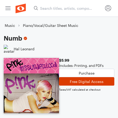
Music
Piano/Vocal/Guitar Sheet Music
Numb
Hal Leonard
$5.99
Includes: Printing, and PDFs
Purchase
Free Digital Access
Taxes/VAT calculated at checkout