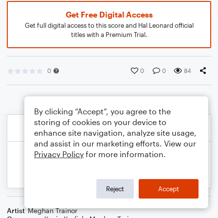
Get Free Digital Access
Get full digital access to this score and Hal Leonard official
titles with a Premium Trial.
0
0
0
84
By clicking “Accept”, you agree to the
storing of cookies on your device to
enhance site navigation, analyze site usage,
and assist in our marketing efforts. View our
Privacy Policy
for more information.
Reject
Accept
Artist
Meghan Trainor