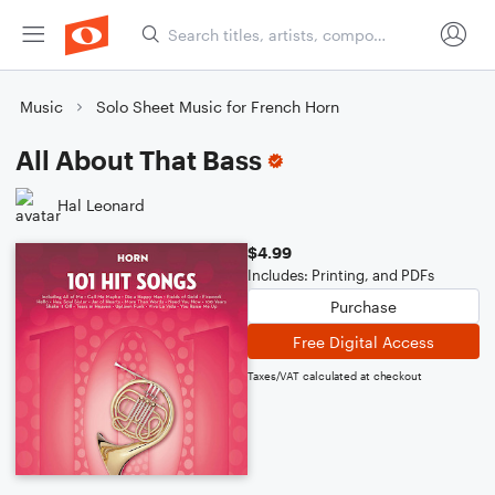
Music
Solo Sheet Music for French Horn
All About That Bass
Hal Leonard
$4.99
Includes: Printing, and PDFs
Purchase
Free Digital Access
Taxes/VAT calculated at checkout