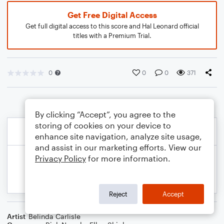
Get Free Digital Access
Get full digital access to this score and Hal Leonard official
titles with a Premium Trial.
0
0
0
371
By clicking “Accept”, you agree to the
storing of cookies on your device to
enhance site navigation, analyze site usage,
and assist in our marketing efforts. View our
Privacy Policy
for more information.
Reject
Accept
Artist
Belinda Carlisle