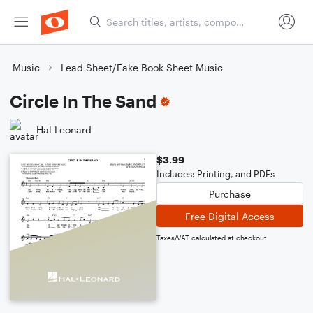
Music
Lead Sheet/Fake Book Sheet Music
Circle In The Sand
Hal Leonard
$3.99
Includes: Printing, and PDFs
Purchase
Free Digital Access
Taxes/VAT calculated at checkout