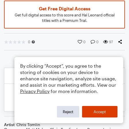
Get Free Digital Access
Get full digital access to this score and Hal Leonard official
titles with a Premium Trial.
0
0
0
97
By clicking “Accept”, you agree to the
storing of cookies on your device to
enhance site navigation, analyze site usage,
and assist in our marketing efforts. View our
Privacy Policy
for more information.
Reject
Accept
Artist
Chris Tomlin