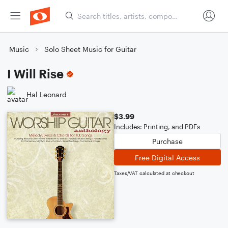
Music
Solo Sheet Music for Guitar
I Will Rise
Hal Leonard
$3.99
Includes: Printing, and PDFs
Purchase
Free Digital Access
Taxes/VAT calculated at checkout