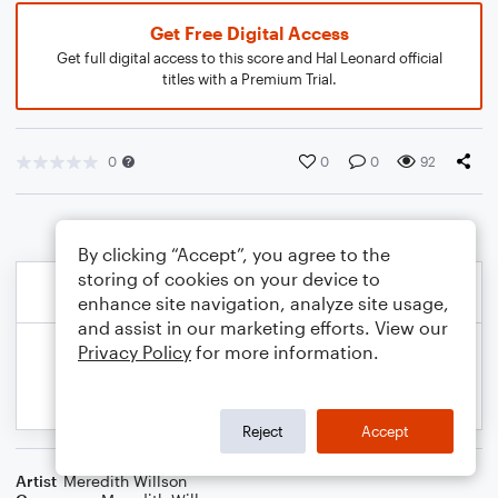
Get Free Digital Access
Get full digital access to this score and Hal Leonard official
titles with a Premium Trial.
0
0
0
92
By clicking “Accept”, you agree to the
storing of cookies on your device to
enhance site navigation, analyze site usage,
and assist in our marketing efforts. View our
Privacy Policy
for more information.
Reject
Accept
Artist
Meredith Willson