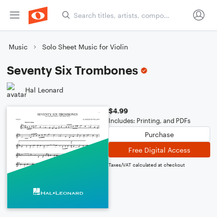
Music
Solo Sheet Music for Violin
Seventy Six Trombones
Hal Leonard
$4.99
Includes: Printing, and PDFs
Purchase
Free Digital Access
Taxes/VAT calculated at checkout