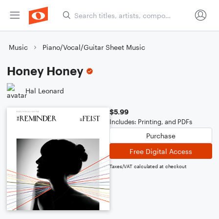
Music
Piano/Vocal/Guitar Sheet Music
Honey Honey
Hal Leonard
$5.99
Includes: Printing, and PDFs
Purchase
Free Digital Access
Taxes/VAT calculated at checkout