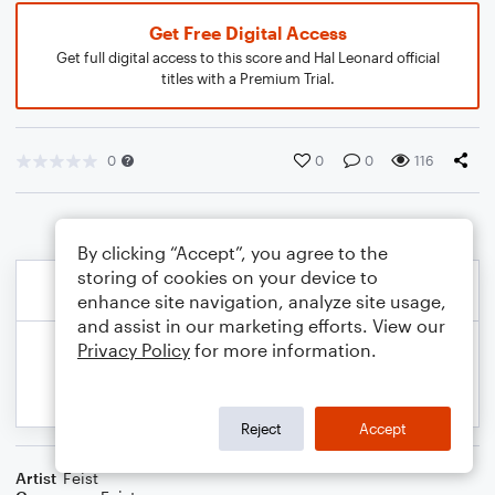
Get Free Digital Access
Get full digital access to this score and Hal Leonard official
titles with a Premium Trial.
0
0
0
116
By clicking “Accept”, you agree to the
storing of cookies on your device to
enhance site navigation, analyze site usage,
and assist in our marketing efforts. View our
Privacy Policy
for more information.
Reject
Accept
Artist
Feist