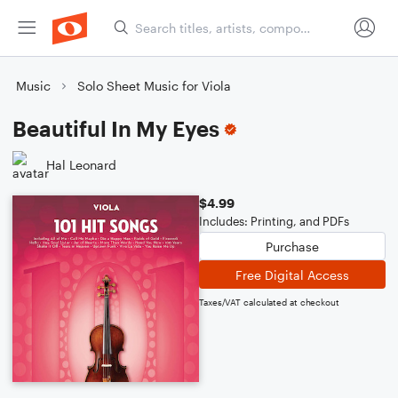
Music
Solo Sheet Music for Viola
Beautiful In My Eyes
Hal Leonard
$4.99
Includes: Printing, and PDFs
Purchase
Free Digital Access
Taxes/VAT calculated at checkout