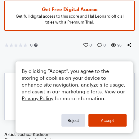
Get Free Digital Access
Get full digital access to this score and Hal Leonard official
titles with a Premium Trial.
0
0
0
95
By clicking “Accept”, you agree to the
storing of cookies on your device to
enhance site navigation, analyze site usage,
and assist in our marketing efforts. View our
Privacy Policy
for more information.
Reject
Accept
Artist
Joshua Kadison