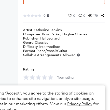
0
0
0
179
Artist
Katherine Jenkins
Composer
Ross Parker
,
Hughie Charles
Publisher
Hal Leonard
Genre
Classical
Difficulty
Intermediate
Format
Piano/Vocal/Guitar
Sellable Arrangements
Allowed
Rating
Your rating
Comments
ing “Accept”, you agree to the storing of cookies on
ice to enhance site navigation, analyze site usage,
st in our marketing efforts. View our
Privacy Policy
for
formation.
Editing tips
Comment