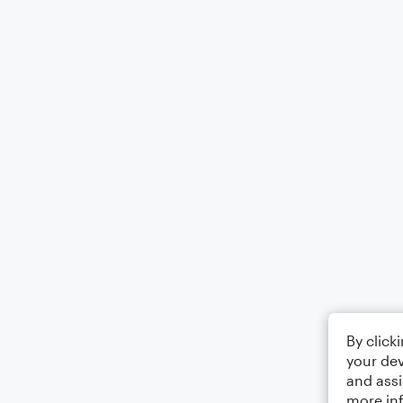
By click
your dev
and assi
more in