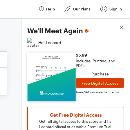
Help
Our Plans
Sign In
Score Details
We'll Meet Again
Hal Leonard
$5.99
Includes: Printing, and
PDFs
Purchase
Free Digital Access
Taxes/VAT calculated at checkout
Get Free Digital Access
Get full digital access to this score and Hal
Leonard official titles with a Premium Trial.