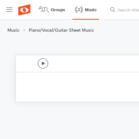
Groups
Music
Music
Piano/Vocal/Guitar Sheet Music