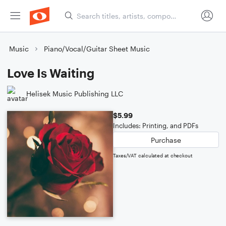
Music
Piano/Vocal/Guitar Sheet Music
Love Is Waiting
Helisek Music Publishing LLC
$5.99
Includes: Printing, and PDFs
Purchase
Taxes/VAT calculated at checkout