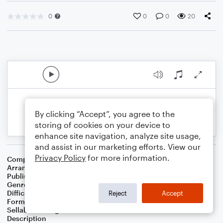
0
0
0
20
By clicking “Accept”, you agree to the
storing of cookies on your device to
enhance site navigation, analyze site usage,
and assist in our marketing efforts. View our
Privacy Policy
for more information.
Composer
Brooke Fraser
Arranger
Timothy A. Helisek
Publisher
Helisek Music Publishing
Genre
Pop
,
Wedding
Difficulty
Intermediate
Reject
Accept
Format
Piano/Vocal/Guitar
Sellable Arrangements
Not Allowed
Description