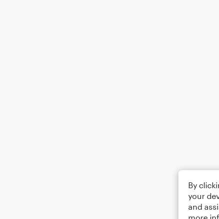
By click
your dev
and assi
more in