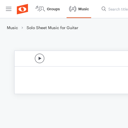
Groups
Music
Music
Solo Sheet Music for Guitar