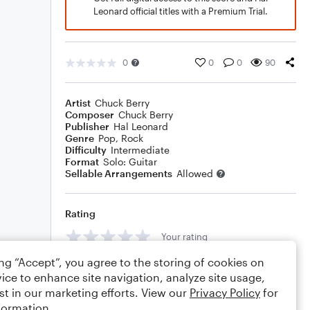
Leonard official titles with a Premium Trial.
0
0
0
90
Artist
Chuck Berry
Composer
Chuck Berry
Publisher
Hal Leonard
Genre
Pop
,
Rock
Difficulty
Intermediate
Format
Solo: Guitar
Sellable Arrangements
Allowed
Rating
Your rating
ing “Accept”, you agree to the storing of cookies on
Comments
ice to enhance site navigation, analyze site usage,
st in our marketing efforts. View our
Privacy Policy
for
formation.