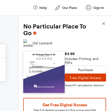
Help
Our Plans
Sign In
Score Details
No Particular Place To
Go
Hal Leonard
$4.99
Includes: Printing, and
PDFs
Purchase
Free Digital Access
Taxes/VAT calculated at checkout
Get Free Digital Access
Get full digital access to this score and Hal