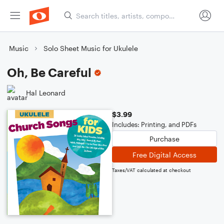
Music
Solo Sheet Music for Ukulele
Oh, Be Careful
Hal Leonard
$3.99
Includes: Printing, and PDFs
Purchase
Free Digital Access
Taxes/VAT calculated at checkout