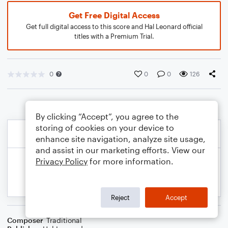
Get Free Digital Access
Get full digital access to this score and Hal Leonard official
titles with a Premium Trial.
0
0
0
126
By clicking “Accept”, you agree to the
storing of cookies on your device to
enhance site navigation, analyze site usage,
and assist in our marketing efforts. View our
Privacy Policy
for more information.
Reject
Accept
Composer
Traditional