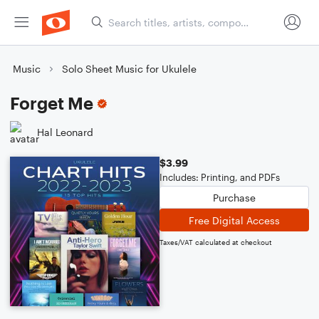
Music
Solo Sheet Music for Ukulele
Forget Me
Hal Leonard
$3.99
Includes: Printing, and PDFs
Purchase
Free Digital Access
Taxes/VAT calculated at checkout