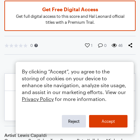
Get Free Digital Access
Get full digital access to this score and Hal Leonard official
titles with a Premium Trial.
0
1
0
46
By clicking “Accept”, you agree to the
storing of cookies on your device to
enhance site navigation, analyze site usage,
and assist in our marketing efforts. View our
Privacy Policy
for more information.
Reject
Accept
Artist
Lewis Capaldi