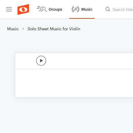
Groups
Music
Music
Solo Sheet Music for Violin