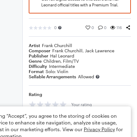
Leonard official titles with a Premium Trial.
0
0
0
116
Artist
Frank Churchill
Composer
Frank Churchill
,
Jack Lawrence
Publisher
Hal Leonard
Genre
Children
,
Film/TV
Difficulty
Intermediate
Format
Solo: Violin
Sellable Arrangements
Allowed
Rating
Your rating
ing “Accept”, you agree to the storing of cookies on
Comments
ice to enhance site navigation, analyze site usage,
st in our marketing efforts. View our
Privacy Policy
for
formation.