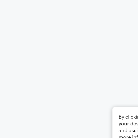
By click
your dev
and assi
more in