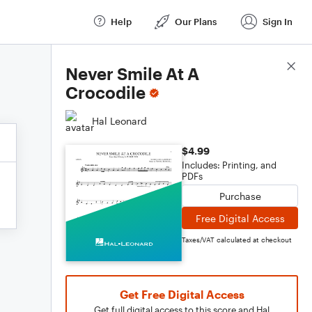
Help
Our Plans
Sign In
Score Details
Never Smile At A
Crocodile
Hal Leonard
$4.99
Includes: Printing, and
PDFs
Purchase
Free Digital Access
Taxes/VAT calculated at checkout
Get Free Digital Access
Get full digital access to this score and Hal