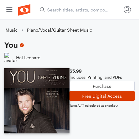
Music
Piano/Vocal/Guitar Sheet Music
You
Hal Leonard
$5.99
Includes: Printing, and PDFs
Purchase
Free Digital Access
Taxes/VAT calculated at checkout