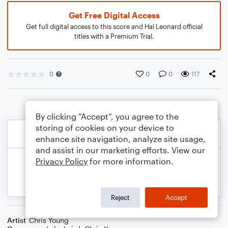
Get Free Digital Access
Get full digital access to this score and Hal Leonard official
titles with a Premium Trial.
0
0
0
117
By clicking “Accept”, you agree to the
storing of cookies on your device to
enhance site navigation, analyze site usage,
and assist in our marketing efforts. View our
Privacy Policy
for more information.
Reject
Accept
Artist
Chris Young