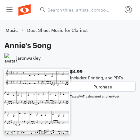
Music
Duet Sheet Music for Clarinet
Annie's Song
jaronwakley
$4.99
Includes: Printing, and PDFs
Purchase
Taxes/VAT calculated at checkout