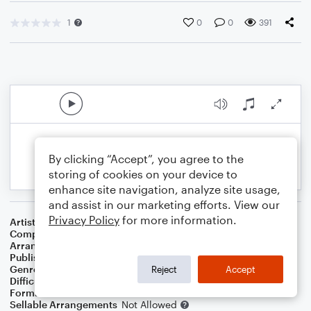
1
0
0
391
By clicking “Accept”, you agree to the
storing of cookies on your device to
enhance site navigation, analyze site usage,
and assist in our marketing efforts. View our
Privacy Policy
for more information.
Artist
John Denver
Composer
John Denver
Arranger
Jaron Wakley
Publisher
Jaron Wakley
Genre
Country
Reject
Accept
Difficulty
Intermediate
Format
Duet: Clarinet
Sellable Arrangements
Not Allowed