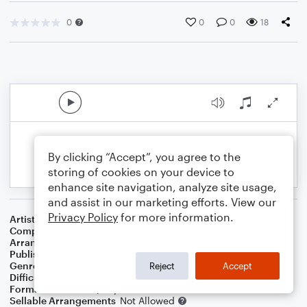
0
0
0
18
By clicking “Accept”, you agree to the
storing of cookies on your device to
enhance site navigation, analyze site usage,
and assist in our marketing efforts. View our
Privacy Policy
for more information.
Artist
Celine Dion & Peabo Bryson
Composer
Alan Menken
Arranger
Kakeru Oto
Publisher
Kakeru Oto
Genre
Film/TV
Reject
Accept
Difficulty
Intermediate
Format
Solo: Piano/Keyboard
Sellable Arrangements
Not Allowed