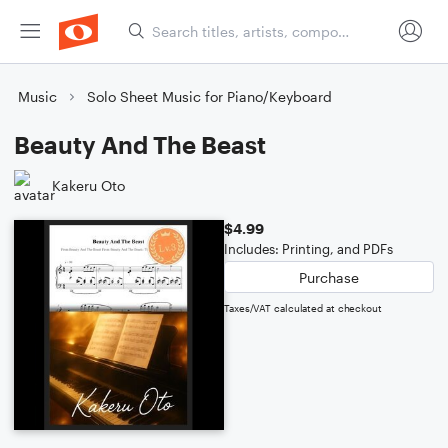
Music
Solo Sheet Music for Piano/Keyboard
Beauty And The Beast
Kakeru Oto
$4.99
Includes: Printing, and PDFs
Purchase
Taxes/VAT calculated at checkout