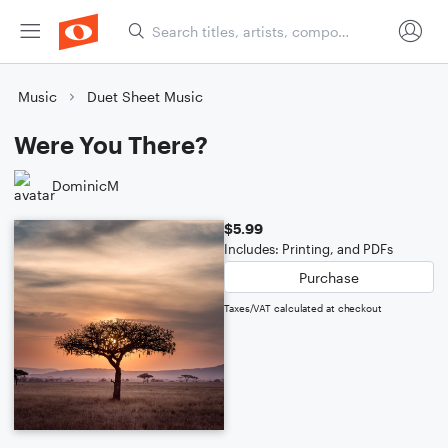
Music
Duet Sheet Music
Were You There?
DominicM
$5.99
Includes: Printing, and PDFs
Purchase
Taxes/VAT calculated at checkout