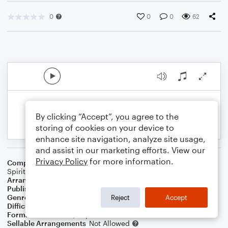
0
0
0
62
By clicking “Accept”, you agree to the
storing of cookies on your device to
enhance site navigation, analyze site usage,
and assist in our marketing efforts. View our
Privacy Policy
for more information.
Composer
Charles Winfred Douglas (Harm)
,
Traditional
Spiritual
Arranger
Dominic Meccia
Publisher
Dominic Meccia
Genre
Folk
,
Worship
,
Holiday
Reject
Accept
Difficulty
Intermediate
Format
Duet: Piano/Keyboard, Viola
Sellable Arrangements
Not Allowed