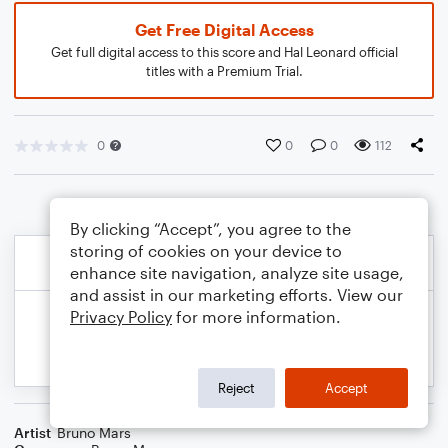
Get Free Digital Access
Get full digital access to this score and Hal Leonard official
titles with a Premium Trial.
0
0
0
112
By clicking “Accept”, you agree to the
storing of cookies on your device to
enhance site navigation, analyze site usage,
and assist in our marketing efforts. View our
Privacy Policy
for more information.
Reject
Accept
Artist
Bruno Mars