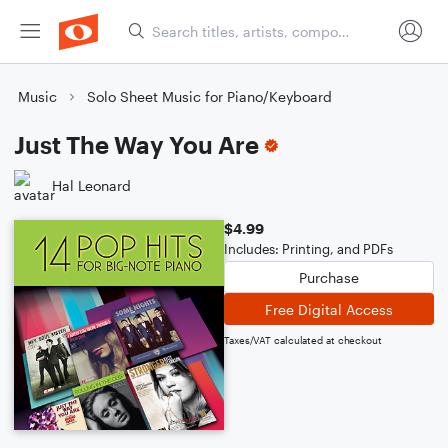
Music
Solo Sheet Music for Piano/Keyboard
Just The Way You Are
Hal Leonard
$4.99
Includes: Printing, and PDFs
Purchase
Free Digital Access
Taxes/VAT calculated at checkout