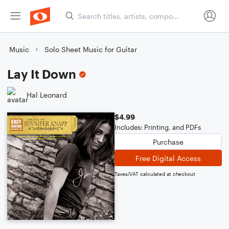
Music
Solo Sheet Music for Guitar
Lay It Down
Hal Leonard
$4.99
Includes: Printing, and PDFs
Purchase
Free Digital Access
Taxes/VAT calculated at checkout