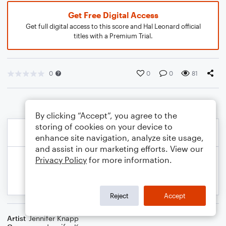
Get Free Digital Access
Get full digital access to this score and Hal Leonard official
titles with a Premium Trial.
0
0
0
81
By clicking “Accept”, you agree to the
storing of cookies on your device to
enhance site navigation, analyze site usage,
and assist in our marketing efforts. View our
Privacy Policy
for more information.
Reject
Accept
Artist
Jennifer Knapp