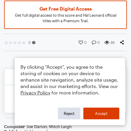
Get Free Digital Access
Get full digital access to this score and Hal Leonard official
titles with a Premium Trial.
0
0
0
86
By clicking “Accept”, you agree to the
storing of cookies on your device to
enhance site navigation, analyze site usage,
and assist in our marketing efforts. View our
Privacy Policy
for more information.
Reject
Accept
Composer
Joe Darion
,
Mitch Leigh