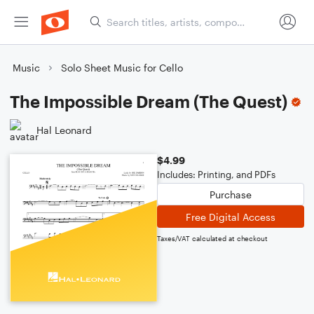
Music
Solo Sheet Music for Cello
The Impossible Dream (The Quest)
Hal Leonard
$4.99
Includes: Printing, and PDFs
Purchase
Free Digital Access
Taxes/VAT calculated at checkout