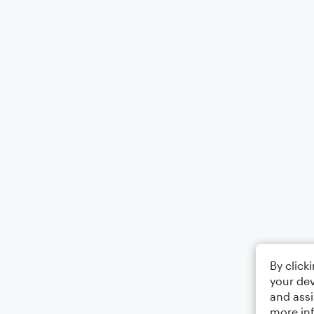
By click
your dev
and assi
more in