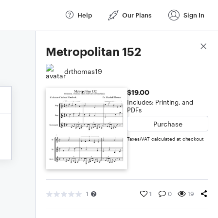
Help
Our Plans
Sign In
Score Details
Metropolitan 152
drthomas19
$19.00
Includes: Printing, and
PDFs
Purchase
Taxes/VAT calculated at checkout
1
1
0
19