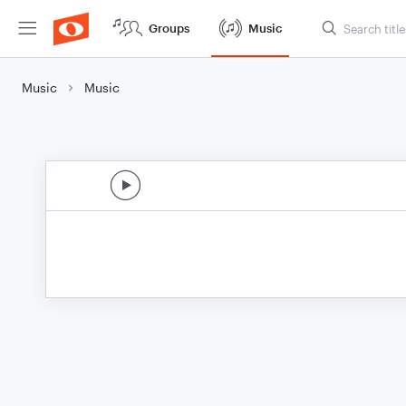
Groups
Music
Music
Music