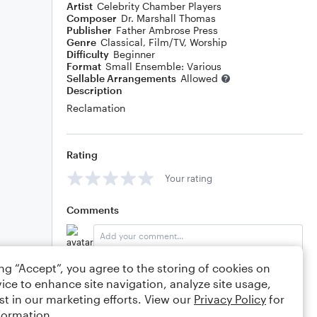
Artist
Celebrity Chamber Players
Composer
Dr. Marshall Thomas
Publisher
Father Ambrose Press
Genre
Classical
,
Film/TV
,
Worship
Difficulty
Beginner
Format
Small Ensemble: Various
Sellable Arrangements
Allowed
Description
Reclamation
Rating
Your rating
Comments
ing “Accept”, you agree to the storing of cookies on
Editing tips
Comment
ice to enhance site navigation, analyze site usage,
st in our marketing efforts. View our
Privacy Policy
for
formation.