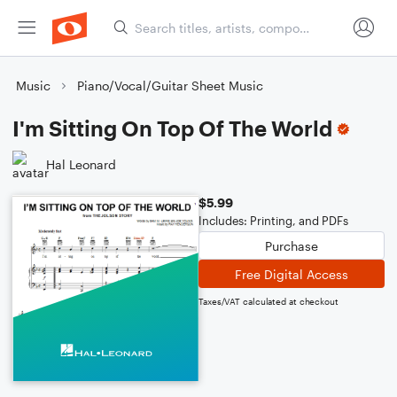
Music
Piano/Vocal/Guitar Sheet Music
I'm Sitting On Top Of The World
Hal Leonard
$5.99
Includes: Printing, and PDFs
Purchase
Free Digital Access
Taxes/VAT calculated at checkout