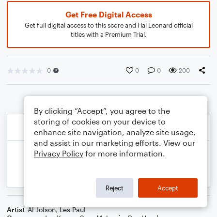
Get Free Digital Access
Get full digital access to this score and Hal Leonard official
titles with a Premium Trial.
0
0
0
200
By clicking “Accept”, you agree to the
storing of cookies on your device to
enhance site navigation, analyze site usage,
and assist in our marketing efforts. View our
Privacy Policy
for more information.
Reject
Accept
Artist
Al Jolson
,
Les Paul