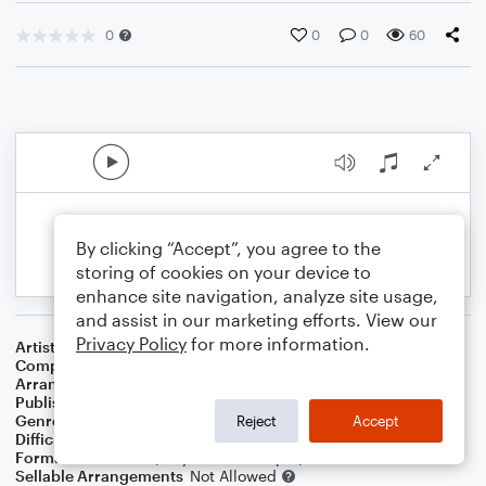
0
0
0
60
By clicking “Accept”, you agree to the
storing of cookies on your device to
enhance site navigation, analyze site usage,
and assist in our marketing efforts. View our
Privacy Policy
for more information.
Artist
Louis Armstrong
Composer
Bob Thiele
,
George David Weiss
Arranger
Dominic Meccia
Publisher
Dominic Meccia
Genre
R&B/Hip-Hop
Reject
Accept
Difficulty
Intermediate
Format
Duet: Piano/Keyboard, Trumpet/Cornet
Sellable Arrangements
Not Allowed