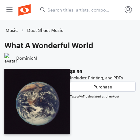
Music
Duet Sheet Music
What A Wonderful World
DominicM
$5.99
Includes: Printing, and PDFs
Purchase
Taxes/VAT calculated at checkout