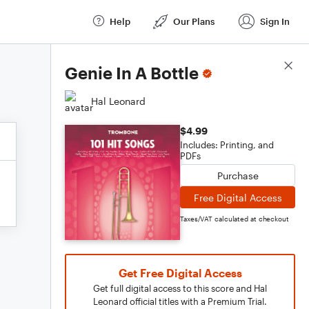
Help
Our Plans
Sign In
Score Details
Genie In A Bottle
Hal Leonard
$4.99
Includes: Printing, and
PDFs
Purchase
Free Digital Access
Taxes/VAT calculated at checkout
Get Free Digital Access
Get full digital access to this score and Hal
Leonard official titles with a Premium Trial.