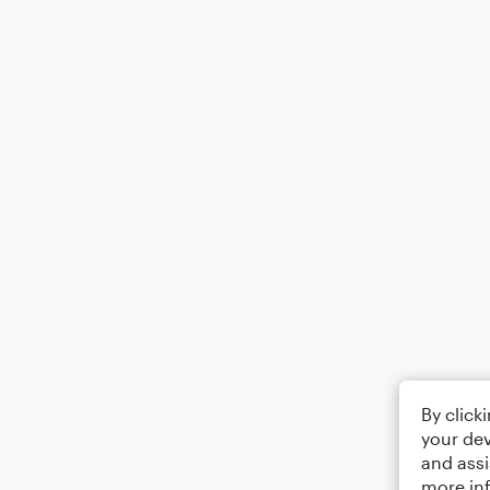
By click
your dev
and assi
more in