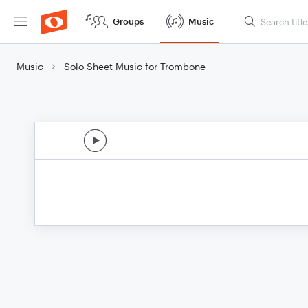
Groups
Music
Music
Solo Sheet Music for Trombone