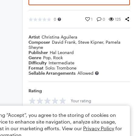
0
1
0
125
Artist
Christina Aguilera
Composer
David Frank
,
Steve Kipner
,
Pamela
Sheyne
Publisher
Hal Leonard
Genre
Pop
,
Rock
Difficulty
Intermediate
Format
Solo: Trombone
Sellable Arrangements
Allowed
Rating
Your rating
Comments
ing “Accept”, you agree to the storing of cookies on
ice to enhance site navigation, analyze site usage,
st in our marketing efforts. View our
Privacy Policy
for
formation.