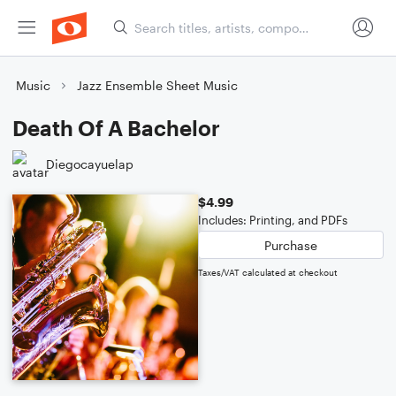
Music
Jazz Ensemble Sheet Music
Death Of A Bachelor
Diegocayuelap
$4.99
Includes: Printing, and PDFs
Purchase
Taxes/VAT calculated at checkout