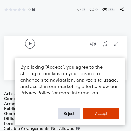
0
9
0
995
By clicking “Accept”, you agree to the
storing of cookies on your device to
enhance site navigation, analyze site usage,
and assist in our marketing efforts. View our
Privacy Policy
for more information.
Artist
Panic! At The Disco
Composer
Brendon Urie
,
Lauren Pritchard
,
Jacob Sinclair
Arranger
Diego Cayuela
Publisher
Diego Cayuela
Genre
Jazz
Reject
Accept
Difficulty
Intermediate
Format
Jazz Ensemble
Sellable Arrangements
Not Allowed