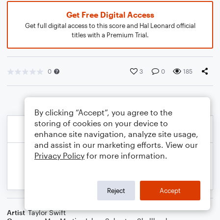
Get Free Digital Access
Get full digital access to this score and Hal Leonard official
titles with a Premium Trial.
0
3
0
185
By clicking “Accept”, you agree to the
storing of cookies on your device to
enhance site navigation, analyze site usage,
and assist in our marketing efforts. View our
Privacy Policy
for more information.
Reject
Accept
Artist
Taylor Swift