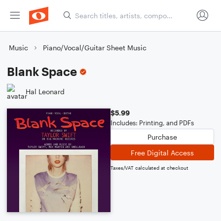
Music
Piano/Vocal/Guitar Sheet Music
Blank Space
Hal Leonard
$5.99
Includes: Printing, and PDFs
Purchase
Free Digital Access
Taxes/VAT calculated at checkout