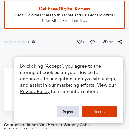
Get Free Digital Access
Get full digital access to this score and Hal Leonard official
titles with a Premium Trial.
0
0
0
82
By clicking “Accept”, you agree to the
storing of cookies on your device to
enhance site navigation, analyze site usage,
and assist in our marketing efforts. View our
Privacy Policy
for more information.
Reject
Accept
Composer
James Van Heusen
,
Sammy Cahn