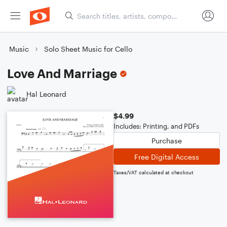
Music
Solo Sheet Music for Cello
Love And Marriage
Hal Leonard
$4.99
Includes: Printing, and PDFs
Purchase
Free Digital Access
Taxes/VAT calculated at checkout