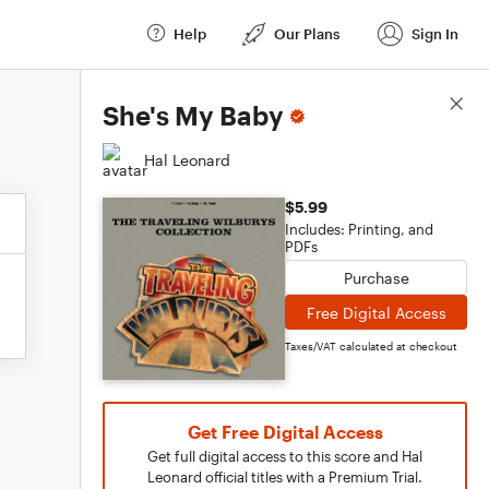
Help
Our Plans
Sign In
Score Details
She's My Baby
Hal Leonard
$5.99
Includes: Printing, and
PDFs
Purchase
Free Digital Access
Taxes/VAT calculated at checkout
Get Free Digital Access
Get full digital access to this score and Hal
Leonard official titles with a Premium Trial.