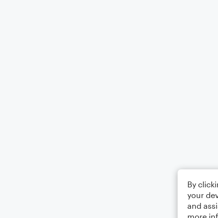
By click
your dev
and assi
more in