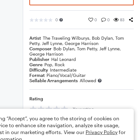
0
0
0
83
Artist
The Traveling Wilburys
,
Bob Dylan
,
Tom
Petty
,
Jeff Lynne
,
George Harrison
Composer
Bob Dylan
,
Tom Petty
,
Jeff Lynne
,
George Harrison
Publisher
Hal Leonard
Genre
Pop
,
Rock
Difficulty
Intermediate
Format
Piano/Vocal/Guitar
Sellable Arrangements
Allowed
Rating
Your rating
ing “Accept”, you agree to the storing of cookies on
Comments
ice to enhance site navigation, analyze site usage,
st in our marketing efforts. View our
Privacy Policy
for
formation.