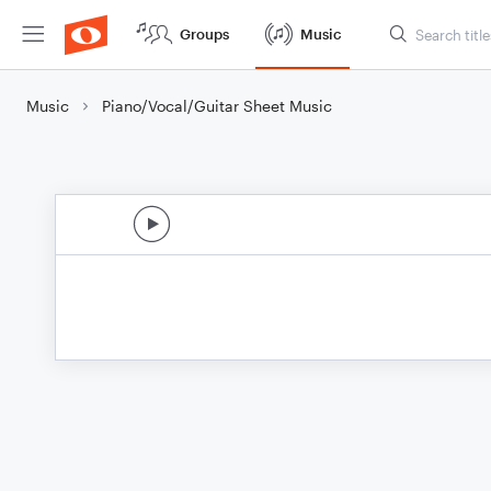
Groups
Music
Music
Piano/Vocal/Guitar Sheet Music