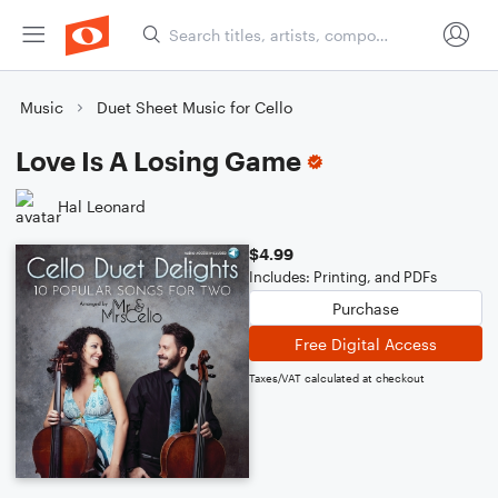
Music
Duet Sheet Music for Cello
Love Is A Losing Game
Hal Leonard
$4.99
Includes: Printing, and PDFs
Purchase
Free Digital Access
Taxes/VAT calculated at checkout