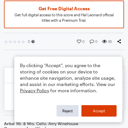
Get Free Digital Access
Get full digital access to this score and Hal Leonard official
titles with a Premium Trial.
0
0
0
95
By clicking “Accept”, you agree to the
storing of cookies on your device to
enhance site navigation, analyze site usage,
and assist in our marketing efforts. View our
Privacy Policy
for more information.
Reject
Accept
Artist
Mr. & Mrs. Cello
,
Amy Winehouse