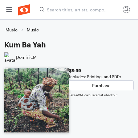
Music
Music
Kum Ba Yah
DominicM
$9.99
Includes: Printing, and PDFs
Purchase
Taxes/VAT calculated at checkout