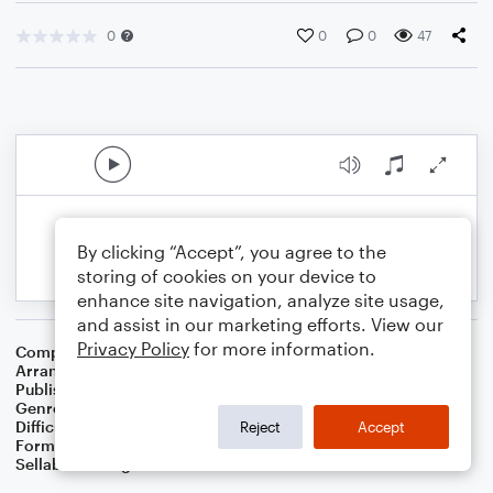
0
0
0
47
By clicking “Accept”, you agree to the
storing of cookies on your device to
enhance site navigation, analyze site usage,
and assist in our marketing efforts. View our
Privacy Policy
for more information.
Composer
Traditional Spiritual
Arranger
Dominic Meccia
Publisher
Dominic Meccia
Genre
Folk
,
Worship
Difficulty
Beginner
Reject
Accept
Format
Small Ensemble: Bass Clarinet
Sellable Arrangements
Not Allowed