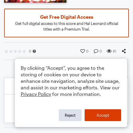
Get Free Digital Access
Get full digital access to this score and Hal Leonard official
titles with a Premium Trial.
0
0
0
81
By clicking “Accept”, you agree to the
storing of cookies on your device to
enhance site navigation, analyze site usage,
and assist in our marketing efforts. View our
Privacy Policy
for more information.
Reject
Accept