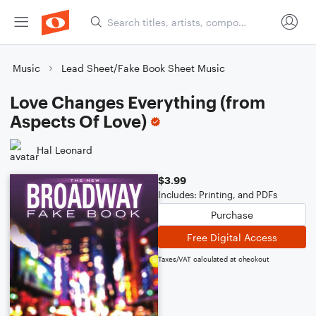
Music
Lead Sheet/Fake Book Sheet Music
Love Changes Everything (from
Aspects Of Love)
Hal Leonard
$3.99
Includes: Printing, and PDFs
Purchase
Free Digital Access
Taxes/VAT calculated at checkout