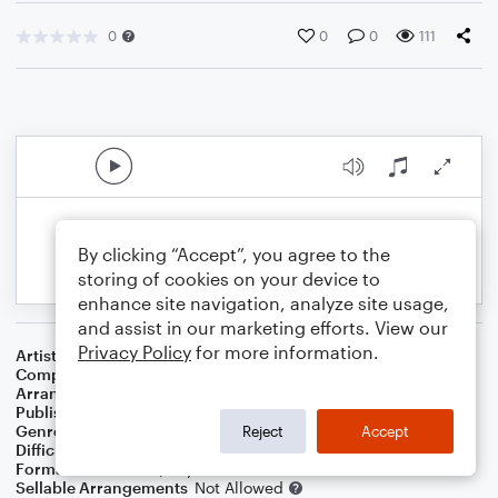
0
0
0
111
By clicking “Accept”, you agree to the
storing of cookies on your device to
enhance site navigation, analyze site usage,
and assist in our marketing efforts. View our
Privacy Policy
for more information.
Artist
Climax
Composer
Walter D. Nims
Arranger
Dominic Meccia
Publisher
Dominic Meccia
Genre
Pop
Reject
Accept
Difficulty
Intermediate
Format
Duet: Piano/Keyboard, Cello
Sellable Arrangements
Not Allowed