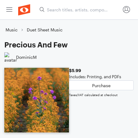
Music
Duet Sheet Music
Precious And Few
DominicM
$5.99
Includes: Printing, and PDFs
Purchase
Taxes/VAT calculated at checkout