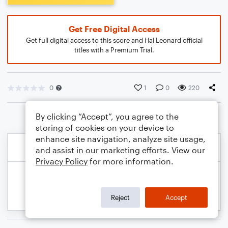
Get Free Digital Access
Get full digital access to this score and Hal Leonard official
titles with a Premium Trial.
0
1
0
220
By clicking “Accept”, you agree to the
storing of cookies on your device to
enhance site navigation, analyze site usage,
and assist in our marketing efforts. View our
Privacy Policy
for more information.
Reject
Accept