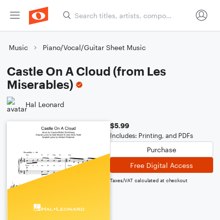
Music
Piano/Vocal/Guitar Sheet Music
Castle On A Cloud (from Les
Miserables)
Hal Leonard
$5.99
Includes: Printing, and PDFs
Purchase
Free Digital Access
Taxes/VAT calculated at checkout