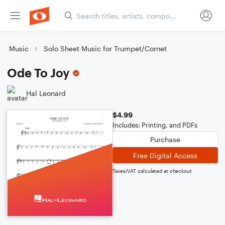
Music
Solo Sheet Music for Trumpet/Cornet
Ode To Joy
Hal Leonard
$4.99
Includes: Printing, and PDFs
Purchase
Free Digital Access
Taxes/VAT calculated at checkout