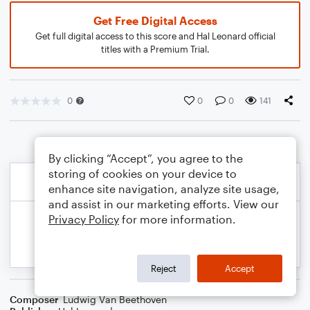
Get Free Digital Access
Get full digital access to this score and Hal Leonard official
titles with a Premium Trial.
0
0
0
141
By clicking “Accept”, you agree to the
storing of cookies on your device to
enhance site navigation, analyze site usage,
and assist in our marketing efforts. View our
Privacy Policy
for more information.
Reject
Accept
Composer
Ludwig Van Beethoven