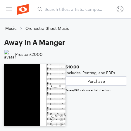
Music
Orchestra Sheet Music
Away In A Manger
Prestonk2000
$10.00
Includes: Printing, and PDFs
Purchase
Taxes/VAT calculated at checkout