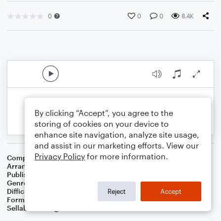
0
0
0
8.4K
By clicking “Accept”, you agree to the
storing of cookies on your device to
enhance site navigation, analyze site usage,
and assist in our marketing efforts. View our
Privacy Policy
for more information.
Composer
Traditional
Arranger
Preston D. King
Publisher
Preston D. King
Genre
Christmas
Difficulty
Intermediate
Reject
Accept
Format
Orchestra
Sellable Arrangements
Not Allowed