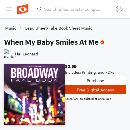
Music
Lead Sheet/Fake Book Sheet Music
When My Baby Smiles At Me
Hal Leonard
$3.99
Includes: Printing, and PDFs
Purchase
Free Digital Access
Taxes/VAT calculated at checkout