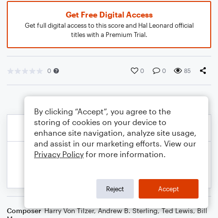
Get Free Digital Access
Get full digital access to this score and Hal Leonard official
titles with a Premium Trial.
0
0
0
85
By clicking “Accept”, you agree to the
storing of cookies on your device to
enhance site navigation, analyze site usage,
and assist in our marketing efforts. View our
Privacy Policy
for more information.
Reject
Accept
Composer
Harry Von Tilzer
,
Andrew B. Sterling
,
Ted Lewis
,
Bill