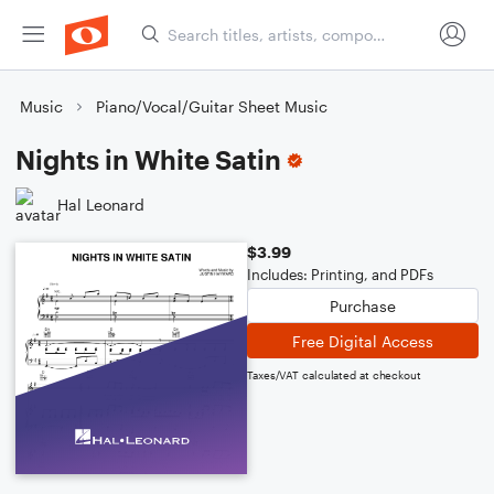
Music
Piano/Vocal/Guitar Sheet Music
Nights in White Satin
Hal Leonard
$3.99
Includes: Printing, and PDFs
Purchase
Free Digital Access
Taxes/VAT calculated at checkout