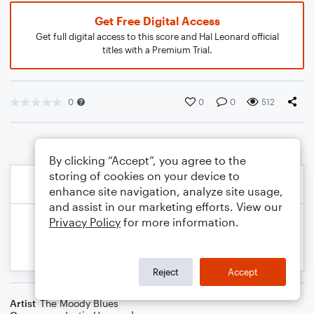
Get Free Digital Access
Get full digital access to this score and Hal Leonard official
titles with a Premium Trial.
0
0
0
512
By clicking “Accept”, you agree to the
storing of cookies on your device to
enhance site navigation, analyze site usage,
and assist in our marketing efforts. View our
Privacy Policy
for more information.
Reject
Accept
Artist
The Moody Blues