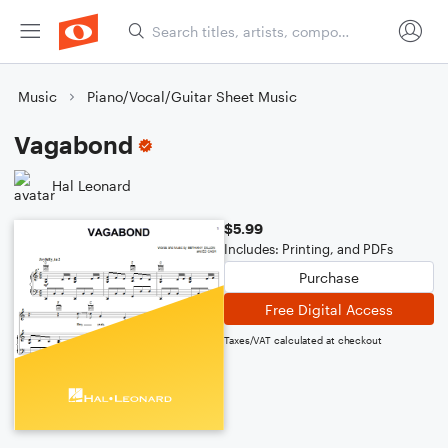
Music
Piano/Vocal/Guitar Sheet Music
Vagabond
Hal Leonard
$5.99
Includes: Printing, and PDFs
Purchase
Free Digital Access
Taxes/VAT calculated at checkout