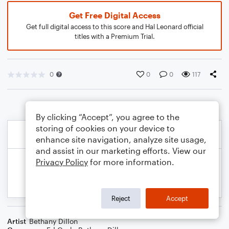
Get Free Digital Access
Get full digital access to this score and Hal Leonard official
titles with a Premium Trial.
0
0
0
117
By clicking “Accept”, you agree to the
storing of cookies on your device to
enhance site navigation, analyze site usage,
and assist in our marketing efforts. View our
Privacy Policy
for more information.
Reject
Accept
Artist
Bethany Dillon