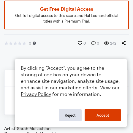
Get Free Digital Access
Get full digital access to this score and Hal Leonard official
titles with a Premium Trial.
0
0
0
242
By clicking “Accept”, you agree to the
storing of cookies on your device to
enhance site navigation, analyze site usage,
and assist in our marketing efforts. View our
Privacy Policy
for more information.
Reject
Accept
Artist
Sarah McLachlan