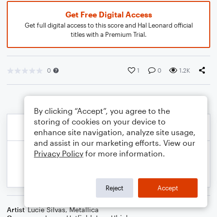
Get Free Digital Access
Get full digital access to this score and Hal Leonard official
titles with a Premium Trial.
0
1
0
1.2K
By clicking “Accept”, you agree to the
storing of cookies on your device to
enhance site navigation, analyze site usage,
and assist in our marketing efforts. View our
Privacy Policy
for more information.
Reject
Accept
Artist
Lucie Silvas
,
Metallica