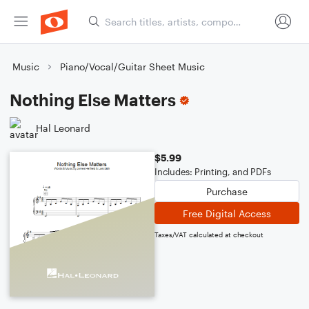
Music
Piano/Vocal/Guitar Sheet Music
Nothing Else Matters
Hal Leonard
$5.99
Includes: Printing, and PDFs
Purchase
Free Digital Access
Taxes/VAT calculated at checkout