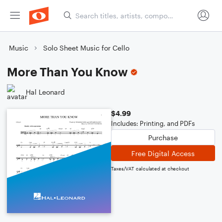
Music
Solo Sheet Music for Cello
More Than You Know
Hal Leonard
$4.99
Includes: Printing, and PDFs
Purchase
Free Digital Access
Taxes/VAT calculated at checkout