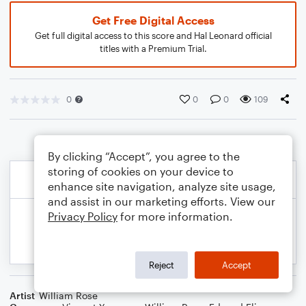
Get Free Digital Access
Get full digital access to this score and Hal Leonard official
titles with a Premium Trial.
0
0
0
109
By clicking “Accept”, you agree to the
storing of cookies on your device to
enhance site navigation, analyze site usage,
and assist in our marketing efforts. View our
Privacy Policy
for more information.
Reject
Accept
Artist
William Rose