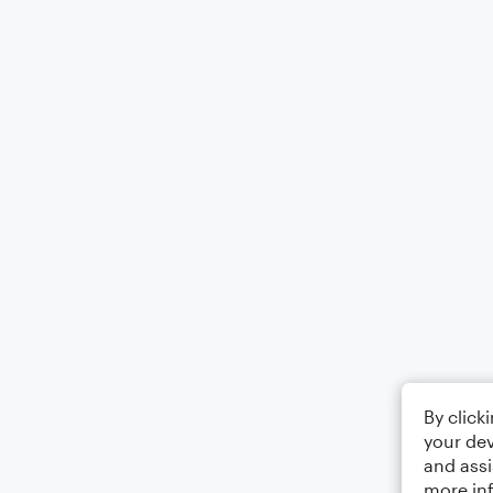
By click
your dev
and assi
more in