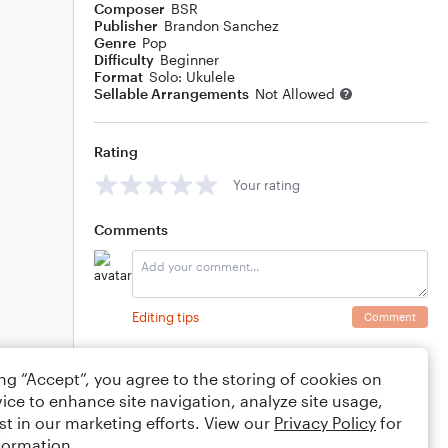
Composer
BSR
Publisher
Brandon Sanchez
Genre
Pop
Difficulty
Beginner
Format
Solo: Ukulele
Sellable Arrangements
Not Allowed
Rating
Your rating
Comments
Editing tips
Comment
ing “Accept”, you agree to the storing of cookies on
ice to enhance site navigation, analyze site usage,
st in our marketing efforts. View our
Privacy Policy
for
formation.