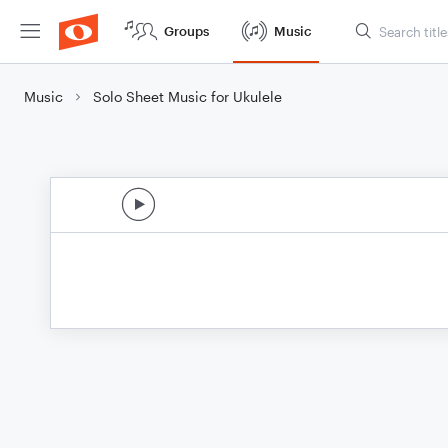
Groups
Music
Music
Solo Sheet Music for Ukulele