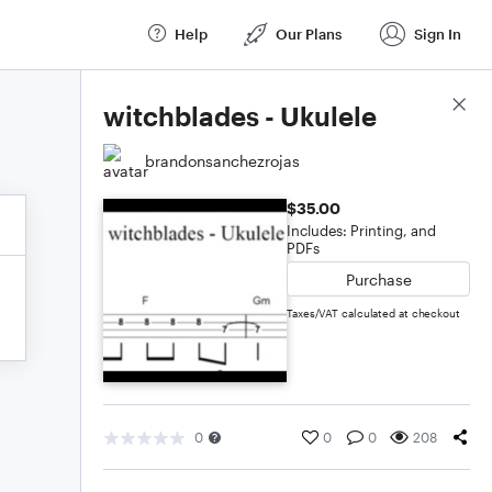
Help
Our Plans
Sign In
Score Details
witchblades - Ukulele
brandonsanchezrojas
$35.00
Includes: Printing, and
PDFs
Purchase
Taxes/VAT calculated at checkout
0
0
0
208