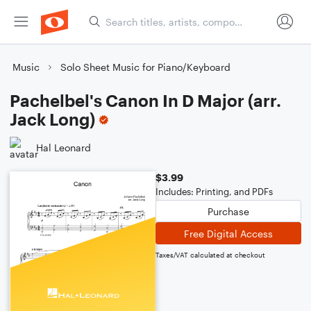
Music
Solo Sheet Music for Piano/Keyboard
Pachelbel's Canon In D Major (arr.
Jack Long)
Hal Leonard
$3.99
Includes: Printing, and PDFs
Purchase
Free Digital Access
Taxes/VAT calculated at checkout