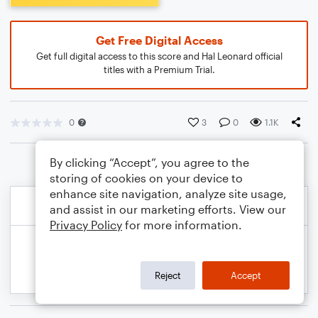
Get Free Digital Access
Get full digital access to this score and Hal Leonard official
titles with a Premium Trial.
0
3
0
1.1K
By clicking “Accept”, you agree to the
storing of cookies on your device to
enhance site navigation, analyze site usage,
and assist in our marketing efforts. View our
Privacy Policy
for more information.
Reject
Accept