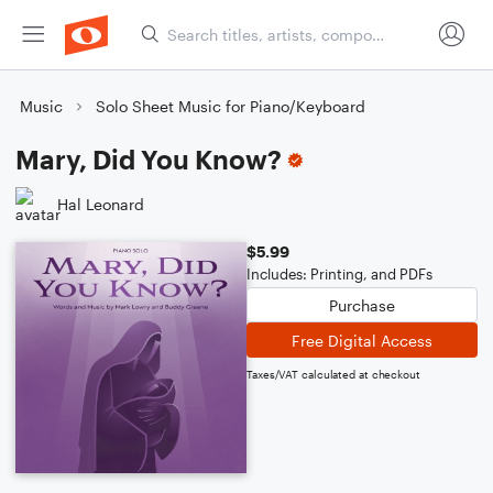
Music
Solo Sheet Music for Piano/Keyboard
Mary, Did You Know?
Hal Leonard
$5.99
Includes: Printing, and PDFs
Purchase
Free Digital Access
Taxes/VAT calculated at checkout