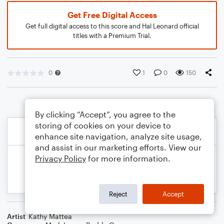
Get Free Digital Access
Get full digital access to this score and Hal Leonard official
titles with a Premium Trial.
0
1
0
150
By clicking “Accept”, you agree to the
storing of cookies on your device to
enhance site navigation, analyze site usage,
and assist in our marketing efforts. View our
Privacy Policy
for more information.
Reject
Accept
Artist
Kathy Mattea