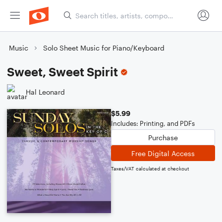
Music
Solo Sheet Music for Piano/Keyboard
Sweet, Sweet Spirit
Hal Leonard
$5.99
Includes: Printing, and PDFs
Purchase
Free Digital Access
Taxes/VAT calculated at checkout