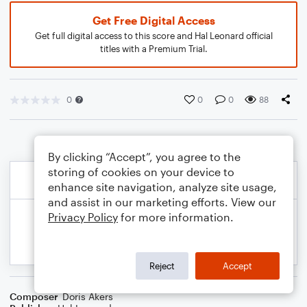
Get Free Digital Access
Get full digital access to this score and Hal Leonard official
titles with a Premium Trial.
0
0
0
88
By clicking “Accept”, you agree to the
storing of cookies on your device to
enhance site navigation, analyze site usage,
and assist in our marketing efforts. View our
Privacy Policy
for more information.
Reject
Accept
Composer
Doris Akers