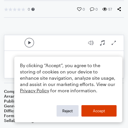
0
0
0
57
By clicking “Accept”, you agree to the
storing of cookies on your device to
enhance site navigation, analyze site usage,
and assist in our marketing efforts. View our
Privacy Policy
for more information.
Composer
Irish Popular Song
Arranger
Dominic Meccia
Publisher
Dominic Meccia
Genre
Folk
,
Holiday
Difficulty
Beginner
Reject
Accept
Format
Small Ensemble: Various
Sellable Arrangements
Not Allowed