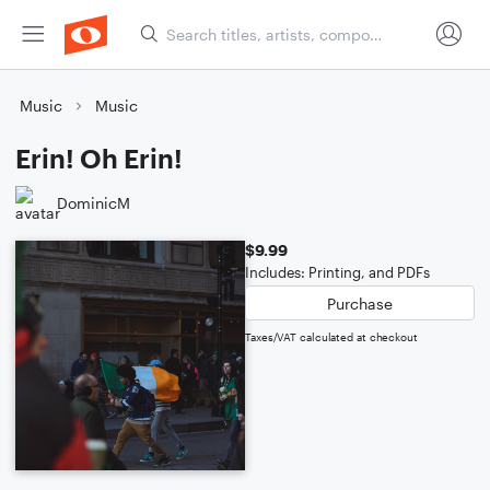
Music
Music
Erin! Oh Erin!
DominicM
$9.99
Includes: Printing, and PDFs
Purchase
Taxes/VAT calculated at checkout