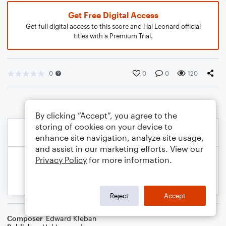
Get Free Digital Access
Get full digital access to this score and Hal Leonard official
titles with a Premium Trial.
0
0
0
120
By clicking “Accept”, you agree to the
storing of cookies on your device to
enhance site navigation, analyze site usage,
and assist in our marketing efforts. View our
Privacy Policy
for more information.
Reject
Accept
Composer
Edward Kleban