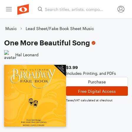
Music
Lead Sheet/Fake Book Sheet Music
One More Beautiful Song
Hal Leonard
$3.99
Includes: Printing, and PDFs
Purchase
Free Digital Access
Taxes/VAT calculated at checkout